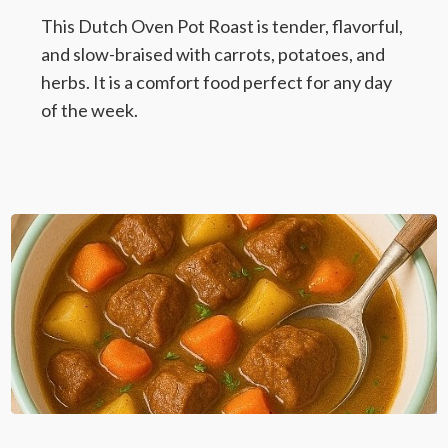
This Dutch Oven Pot Roast is tender, flavorful,
and slow-braised with carrots, potatoes, and
herbs. It is a comfort food perfect for any day
of the week.
Dutch