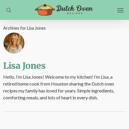
Skip
Men
to
search
main
content
Archives for Lisa Jones
Lisa Jones
Hello, I’m Lisa Jones! Welcome to my kitchen! I’m Lisa, a
retired home cook from Houston sharing the Dutch oven
recipes my family has loved for years. Simple ingredients,
comforting meals, and lots of heart in every dish.
What