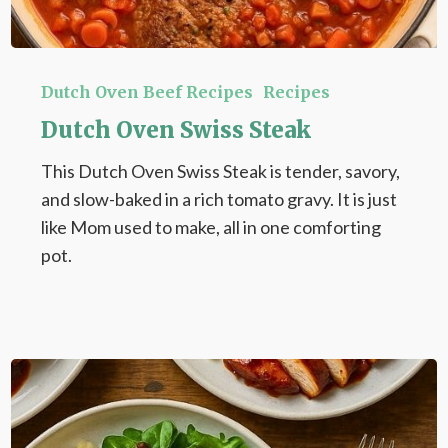
Dutch
Oven
Dutch Oven Beef Recipes
Recipes
Swiss
Dutch Oven Swiss Steak
Steak
This Dutch Oven Swiss Steak is tender, savory,
and slow-baked in a rich tomato gravy. It is just
like Mom used to make, all in one comforting
pot.