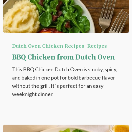
BBQ
Chicken
Dutch Oven Chicken Recipes
Recipes
from
BBQ Chicken from Dutch Oven
Dutch
This BBQ Chicken Dutch Oven is smoky, spicy,
Oven
and baked in one pot for bold barbecue flavor
without the grill. It is perfect for an easy
weeknight dinner.