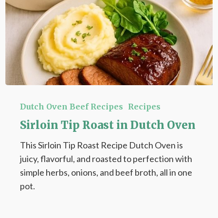
Sirloin
Tip
Dutch Oven Beef Recipes
Recipes
Roast
Sirloin Tip Roast in Dutch Oven
in
This Sirloin Tip Roast Recipe Dutch Oven is
Dutch
juicy, flavorful, and roasted to perfection with
Oven
simple herbs, onions, and beef broth, all in one
pot.