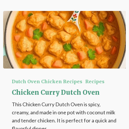
Chicken
Curry
Dutch Oven Chicken Recipes
Recipes
Dutch
Chicken Curry Dutch Oven
Oven
This Chicken Curry Dutch Oven is spicy,
creamy, and made in one pot with coconut milk
and tender chicken. It is perfect for a quick and
flavorful dinner.