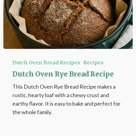
Dutch
Oven
Dutch Oven Bread Recipes
Recipes
Rye
Dutch Oven Rye Bread Recipe
Bread
This Dutch Oven Rye Bread Recipe makes a
Recipe
rustic, hearty loaf with a chewy crust and
earthy flavor. It is easy to bake and perfect for
the whole family.