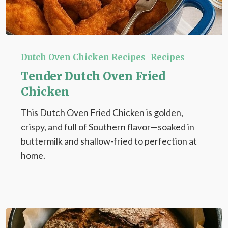
Tender
Dutch
Dutch Oven Chicken Recipes
Recipes
Oven
Tender Dutch Oven Fried
Fried
Chicken
Chicken
This Dutch Oven Fried Chicken is golden,
crispy, and full of Southern flavor—soaked in
buttermilk and shallow-fried to perfection at
home.