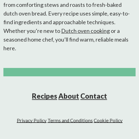
from comforting stews and roasts to fresh-baked
dutch oven bread. Every recipe uses simple, easy-to-
find ingredients and approachable techniques.
Whether you’re new to
Dutch oven cooking
or a
seasoned home chef, you’ll find warm, reliable meals
here.
Recipes
About
Contact
Privacy Policy
Terms and Conditions
Cookie Policy