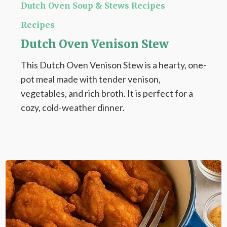
Oven
Dutch Oven Soup & Stews Recipes
Venison
Recipes
Stew
Dutch Oven Venison Stew
This Dutch Oven Venison Stew is a hearty, one-
pot meal made with tender venison,
vegetables, and rich broth. It is perfect for a
cozy, cold-weather dinner.