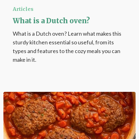
is
Articles
a
What is a Dutch oven?
Dutch
What is a Dutch oven? Learn what makes this
oven?
sturdy kitchen essential so useful, from its
types and features to the cozy meals you can
make in it.