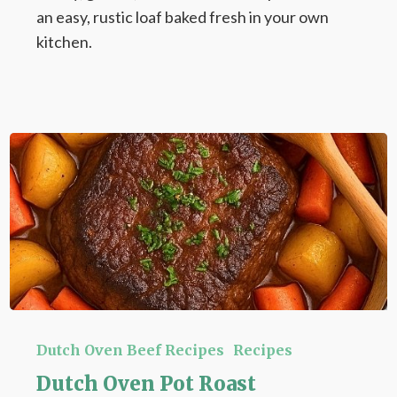
an easy, rustic loaf baked fresh in your own
kitchen.
Dutch
Oven
Dutch Oven Beef Recipes
Recipes
Pot
Dutch Oven Pot Roast
Roast