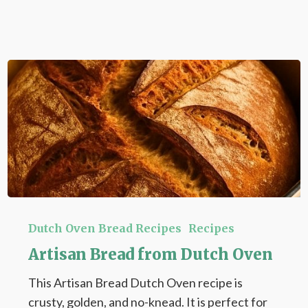
Artisan
Bread
Dutch Oven Bread Recipes
Recipes
from
Artisan Bread from Dutch Oven
Dutch
This Artisan Bread Dutch Oven recipe is
Oven
crusty, golden, and no-knead. It is perfect for