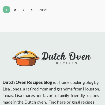
1
2
3
4
Next
Dutch Oven Recipes blog
is a home cooking blog by
Lisa Jones, a retired mom and grandma from Houston,
Texas. Lisa shares her favorite family-friendly recipes
made in the Dutch oven. Find here
original recipes