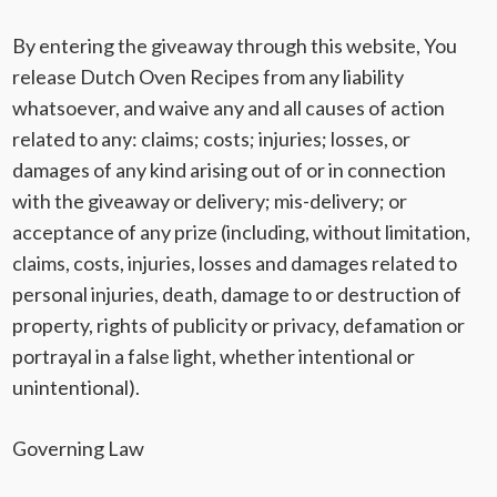
By entering the giveaway through this website, You
release
Dutch Oven Recipes
from any liability
whatsoever, and waive any and all causes of action
related to any: claims; costs; injuries; losses, or
damages of any kind arising out of or in connection
with the giveaway or delivery; mis-delivery; or
acceptance of any prize (including, without limitation,
claims, costs, injuries, losses and damages related to
personal injuries, death, damage to or destruction of
property, rights of publicity or privacy, defamation or
portrayal in a false light, whether intentional or
unintentional).
Governing Law