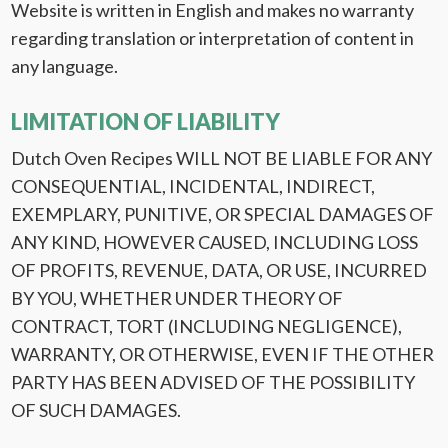
Website is written in English and makes no warranty
regarding translation or interpretation of content in
any language.
LIMITATION OF LIABILITY
Dutch Oven Recipes WILL NOT BE LIABLE FOR ANY
CONSEQUENTIAL, INCIDENTAL, INDIRECT,
EXEMPLARY, PUNITIVE, OR SPECIAL DAMAGES OF
ANY KIND, HOWEVER CAUSED, INCLUDING LOSS
OF PROFITS, REVENUE, DATA, OR USE, INCURRED
BY YOU, WHETHER UNDER THEORY OF
CONTRACT, TORT (INCLUDING NEGLIGENCE),
WARRANTY, OR OTHERWISE, EVEN IF THE OTHER
PARTY HAS BEEN ADVISED OF THE POSSIBILITY
OF SUCH DAMAGES.