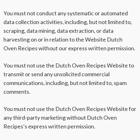
You must not conduct any systematic or automated
data collection activities, including, but not limited to,
scraping, data mining, data extraction, or data
harvesting on or in relation to the Website Dutch
Oven Recipes without our express written permission.
You must not use the Dutch Oven Recipes Website to
transmit or send any unsolicited commercial
communications, including, but not limited to, spam
comments.
You must not use the Dutch Oven Recipes Website for
any third-party marketing without Dutch Oven
Recipes’s express written permission.