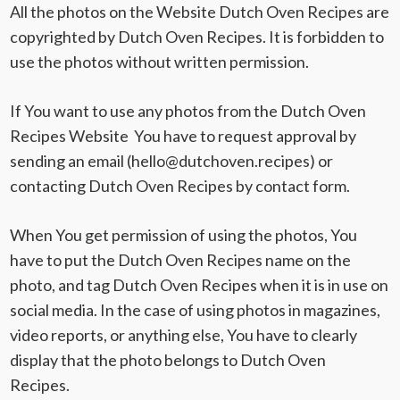
All the photos on the Website Dutch Oven Recipes are
copyrighted by Dutch Oven Recipes. It is forbidden to
use the photos without written permission.
If You want to use any photos from the Dutch Oven
Recipes Website You have to request approval by
sending an email (
hello@dutchoven.recipes
) or
contacting Dutch Oven Recipes by contact form.
When You get permission of using the photos, You
have to put the Dutch Oven Recipes name on the
photo, and tag Dutch Oven Recipes when it is in use on
social media. In the case of using photos in magazines,
video reports, or anything else, You have to clearly
display that the photo belongs to Dutch Oven
Recipes.