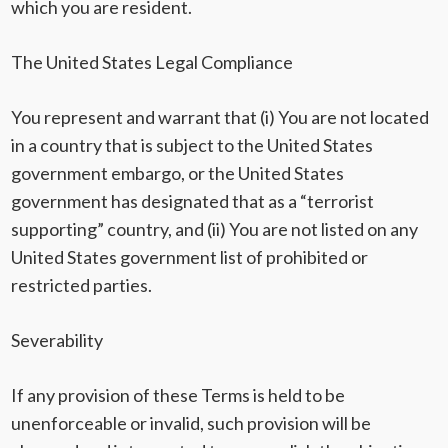
which you are resident.
The United States Legal Compliance
You represent and warrant that (i) You are not located
in a country that is subject to the United States
government embargo, or the United States
government has designated that as a “terrorist
supporting” country, and (ii) You are not listed on any
United States government list of prohibited or
restricted parties.
Severability
If any provision of these Terms is held to be
unenforceable or invalid, such provision will be