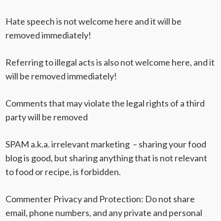
Hate speech is not welcome here and it will be
removed immediately!
Referring to illegal acts is also not welcome here, and it
will be removed immediately!
Comments that may violate the legal rights of a third
party will be removed
SPAM a.k.a. irrelevant marketing – sharing your food
blog is good, but sharing anything that is not relevant
to food or recipe, is forbidden.
Commenter Privacy and Protection
: Do not share
email, phone numbers, and any private and personal