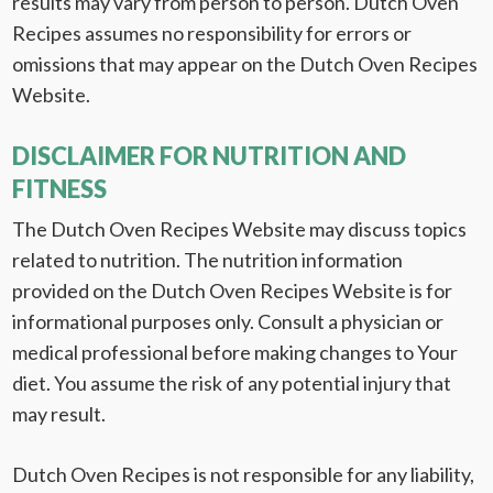
results may vary from person to person. Dutch Oven
Recipes assumes no responsibility for errors or
omissions that may appear on the Dutch Oven Recipes
Website.
DISCLAIMER FOR NUTRITION AND
FITNESS
The Dutch Oven Recipes Website may discuss topics
related to nutrition. The nutrition information
provided on the Dutch Oven Recipes Website is for
informational purposes only. Consult a physician or
medical professional before making changes to Your
diet. You assume the risk of any potential injury that
may result.
Dutch Oven Recipes is not responsible for any liability,