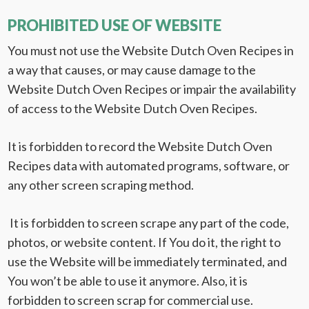
PROHIBITED USE OF WEBSITE
You must not use the Website Dutch Oven Recipes in
a way that causes, or may cause damage to the
Website Dutch Oven Recipes or impair the availability
of access to the Website Dutch Oven Recipes.
It is forbidden to record the Website Dutch Oven
Recipes data with automated programs, software, or
any other screen scraping method.
It is forbidden to screen scrape any part of the code,
photos, or website content. If You do it, the right to
use the Website will be immediately terminated, and
You won’t be able to use it anymore. Also, it is
forbidden to screen scrap for commercial use.