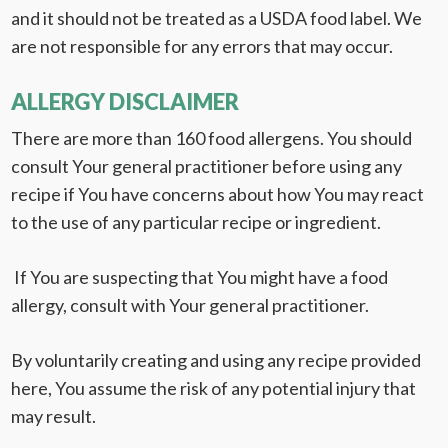
and it should not be treated as a USDA food label. We
are not responsible for any errors that may occur.
ALLERGY DISCLAIMER
There are more than 160 food allergens. You should
consult Your general practitioner before using any
recipe if You have concerns about how You may react
to the use of any particular recipe or ingredient.
If You are suspecting that You might have a food
allergy, consult with Your general practitioner.
By voluntarily creating and using any recipe provided
here, You assume the risk of any potential injury that
may result.