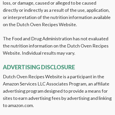
loss, or damage, caused or alleged to be caused
directly or indirectly as a result of the use, application,
or interpretation of the nutrition information available
on the Dutch Oven Recipes Website.
The Food and Drug Administration has not evaluated
the nutrition information on the Dutch Oven Recipes
Website. Individual results may vary.
ADVERTISING DISCLOSURE
Dutch Oven Recipes Website is a participant in the
Amazon Services LLC Associates Program, an affiliate
advertising program designed to provide a means for
sites to earn advertising fees by advertising and linking
to amazon.com.