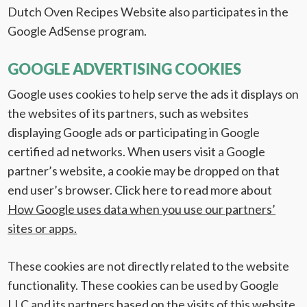
Dutch Oven Recipes Website also participates in the
Google AdSense program.
GOOGLE ADVERTISING COOKIES
Google uses cookies to help serve the ads it displays on
the websites of its partners, such as websites
displaying Google ads or participating in Google
certified ad networks. When users visit a Google
partner’s website, a cookie may be dropped on that
end user’s browser. Click here to read more about
How Google uses data when you use our partners’
sites or apps.
These cookies are not directly related to the website
functionality. These cookies can be used by Google
LLC and its partners based on the visits of this website