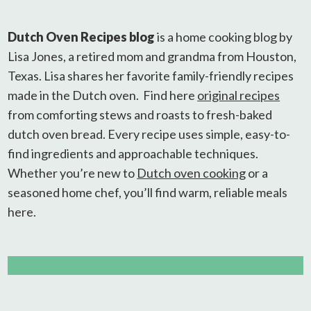
Dutch Oven Recipes blog
is a home cooking blog by
Lisa Jones, a retired mom and grandma from Houston,
Texas. Lisa shares her favorite family-friendly recipes
made in the Dutch oven. Find here
original recipes
from comforting stews and roasts to fresh-baked
dutch oven bread. Every recipe uses simple, easy-to-
find ingredients and approachable techniques.
Whether you’re new to
Dutch oven cooking
or a
seasoned home chef, you’ll find warm, reliable meals
here.