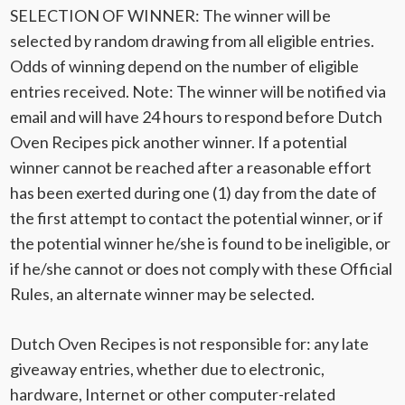
SELECTION OF WINNER: The winner will be
selected by random drawing from all eligible entries.
Odds of winning depend on the number of eligible
entries received. Note: The winner will be notified via
email and will have 24 hours to respond before Dutch
Oven Recipes pick another winner. If a potential
winner cannot be reached after a reasonable effort
has been exerted during one (1) day from the date of
the first attempt to contact the potential winner, or if
the potential winner he/she is found to be ineligible, or
if he/she cannot or does not comply with these Official
Rules, an alternate winner may be selected.
Dutch Oven Recipes is not responsible for: any late
giveaway entries, whether due to electronic,
hardware, Internet or other computer-related