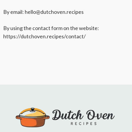
By email: hello@dutchoven.recipes
By using the contact form on the website:
https://dutchoven.recipes/contact/