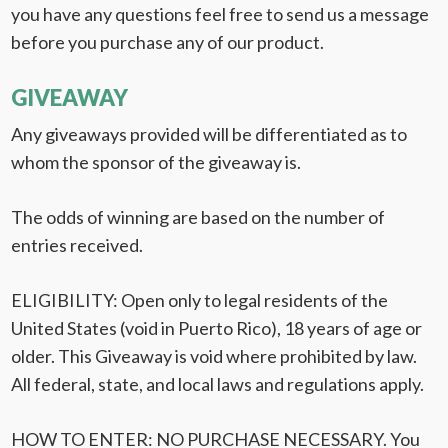
you have any questions feel free to send us a message
before you purchase any of our product.
GIVEAWAY
Any giveaways provided will be differentiated as to
whom the sponsor of the giveaway is.
The odds of winning are based on the number of
entries received.
ELIGIBILITY: Open only to legal residents of the
United States (void in Puerto Rico), 18 years of age or
older. This Giveaway is void where prohibited by law.
All federal, state, and local laws and regulations apply.
HOW TO ENTER: NO PURCHASE NECESSARY. You