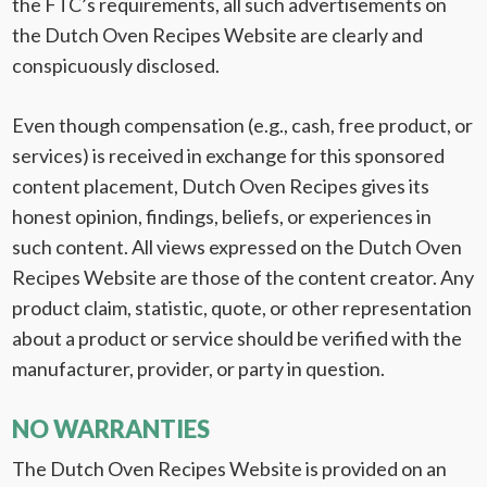
the FTC’s requirements, all such advertisements on
the Dutch Oven Recipes Website are clearly and
conspicuously disclosed.
Even though compensation (e.g., cash, free product, or
services) is received in exchange for this sponsored
content placement, Dutch Oven Recipes gives its
honest opinion, findings, beliefs, or experiences in
such content. All views expressed on the Dutch Oven
Recipes Website are those of the content creator. Any
product claim, statistic, quote, or other representation
about a product or service should be verified with the
manufacturer, provider, or party in question.
NO WARRANTIES
The Dutch Oven Recipes Website is provided on an