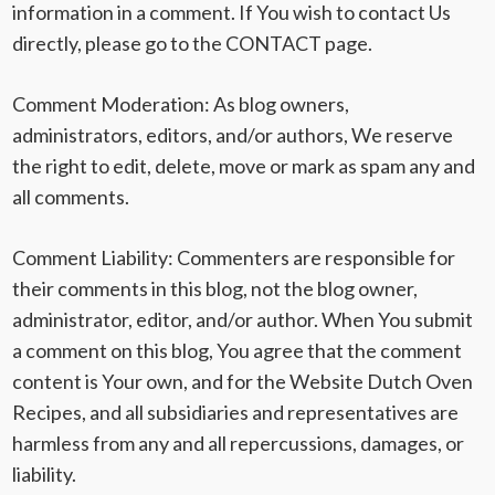
information in a comment. If You wish to contact Us
directly, please go to the CONTACT page.
Comment Moderation
: As blog owners,
administrators, editors, and/or authors, We reserve
the right to edit, delete, move or mark as spam any and
all comments.
Comment Liability
: Commenters are responsible for
their comments in this blog, not the blog owner,
administrator, editor, and/or author. When You submit
a comment on this blog, You agree that the comment
content is Your own, and for the Website Dutch Oven
Recipes, and all subsidiaries and representatives are
harmless from any and all repercussions, damages, or
liability.