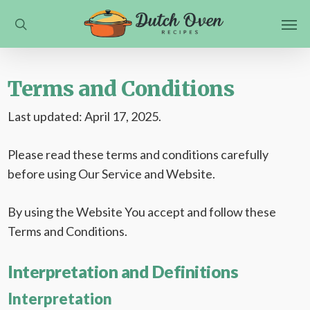
Skip
Men
to
search
main
content
Terms and Conditions
Last updated: April 17, 2025.
Please read these terms and conditions carefully
before using Our Service and Website.
By using the Website You accept and follow these
Terms and Conditions.
Interpretation and Definitions
Interpretation