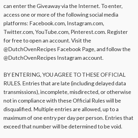
can enter the Giveaway via the Internet. To enter,
access one or more of the following social media
platforms: Facebook.com, Instagram.com,
Twitter.com, YouTube.com, Pinterest.com. Register
for free to open an account. Visit the
@DutchOvenRecipes Facebook Page, and follow the
@DutchOvenRecipes Instagram account.
BY ENTERING, YOU AGREE TO THESE OFFICIAL
RULES. Entries that are late (including delayed data
transmissions), incomplete, misdirected, or otherwise
not in compliance with these Official Rules will be
disqualified. Multiple entries are allowed, up to a
maximum of one entry per day per person. Entries that
exceed that number will be determined to be void.