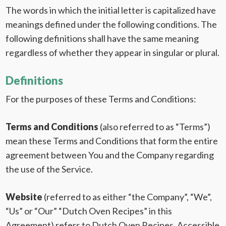
The words in which the initial letter is capitalized have
meanings defined under the following conditions. The
following definitions shall have the same meaning
regardless of whether they appear in singular or plural.
Definitions
For the purposes of these Terms and Conditions:
Terms and Conditions
(also referred to as “Terms”)
mean these Terms and Conditions that form the entire
agreement between You and the Company regarding
the use of the Service.
Website
(referred to as either “the Company”, “We”,
“Us” or “Our” “Dutch Oven Recipes” in this
Agreement) refers to Dutch Oven Recipes. Accessible