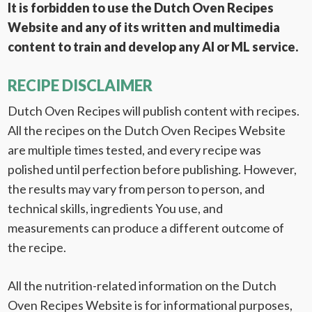
It is forbidden to use the Dutch Oven Recipes
Website and any of its written and multimedia
content to train and develop any AI or ML service.
RECIPE DISCLAIMER
Dutch Oven Recipes will publish content with recipes.
All the recipes on the Dutch Oven Recipes Website
are multiple times tested, and every recipe was
polished until perfection before publishing. However,
the results may vary from person to person, and
technical skills, ingredients You use, and
measurements can produce a different outcome of
the recipe.
All the nutrition-related information on the Dutch
Oven Recipes Website is for informational purposes,