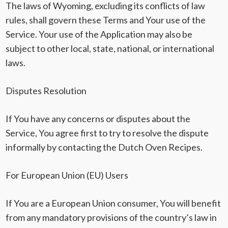
The laws of Wyoming, excluding its conflicts of law
rules, shall govern these Terms and Your use of the
Service. Your use of the Application may also be
subject to other local, state, national, or international
laws.
Disputes Resolution
If You have any concerns or disputes about the
Service, You agree first to try to resolve the dispute
informally by contacting the Dutch Oven Recipes.
For European Union (EU) Users
If You are a European Union consumer, You will benefit
from any mandatory provisions of the country’s law in