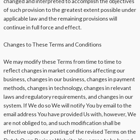
changed and interpreted to accomplish the objectives
of such provision to the greatest extent possible under
applicable law and the remaining provisions will
continue in full force and effect.
Changes to These Terms and Conditions
We may modify these Terms from time to time to
reflect changes in market conditions affecting our
business, changes in our business, changes in payment
methods, changes in technology, changes in relevant
laws and regulatory requirements, and changes in our
system. If We do so We will notify You by email to the
email address You have provided Us with, however, We
are not obliged to, and such modification shall be
effective upon our posting of the revised Terms on the