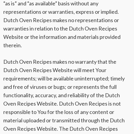
“as is” and “as available” basis without any
representations or warranties, express or implied.
Dutch Oven Recipes makes no representations or
warranties in relation to the Dutch Oven Recipes
Website or the information and materials provided
therein.
Dutch Oven Recipes makes no warranty that the
Dutch Oven Recipes Website will meet Your
requirements; will be available uninterrupted; timely
and free of viruses or bugs; or represents the full
functionality, accuracy, and reliability of the Dutch
Oven Recipes Website. Dutch Oven Recipes is not
responsible to You for the loss of any content or
material uploaded or transmitted through the Dutch
Oven Recipes Website. The Dutch Oven Recipes