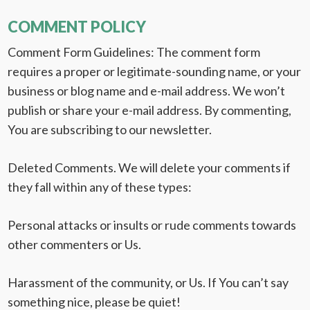
COMMENT POLICY
Comment Form Guidelines:
The comment form
requires a proper or legitimate-sounding name, or your
business or blog name and e-mail address. We won’t
publish or share your e-mail address. By commenting,
You are subscribing to our newsletter.
Deleted Comments.
We will delete your comments if
they fall within any of these types:
Personal attacks or insults or rude comments towards
other commenters or Us.
Harassment of the community, or Us. If You can’t say
something nice, please be quiet!