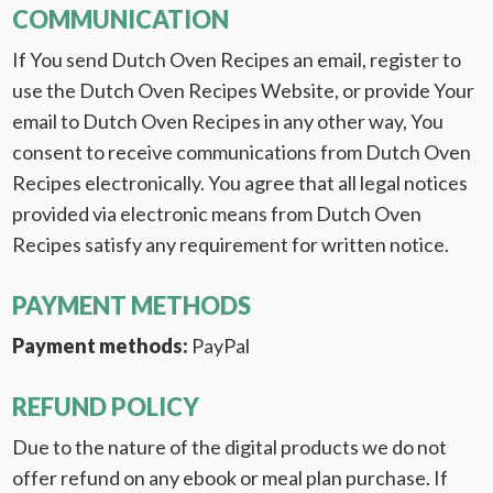
COMMUNICATION
If You send Dutch Oven Recipes an email, register to
use the Dutch Oven Recipes Website, or provide Your
email to Dutch Oven Recipes in any other way, You
consent to receive communications from Dutch Oven
Recipes electronically. You agree that all legal notices
provided via electronic means from Dutch Oven
Recipes satisfy any requirement for written notice.
PAYMENT METHODS
Payment methods:
PayPal
REFUND POLICY
Due to the nature of the digital products we do not
offer refund on any ebook or meal plan purchase. If