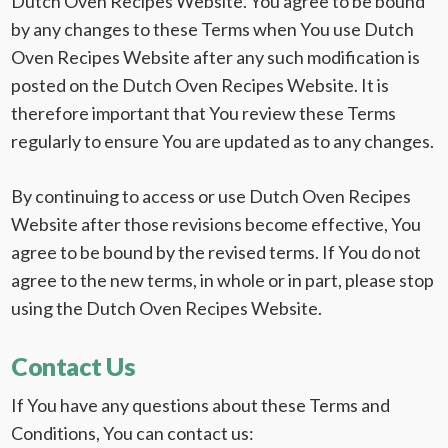
Dutch Oven Recipes Website. You agree to be bound
by any changes to these Terms when You use Dutch
Oven Recipes Website after any such modification is
posted on the Dutch Oven Recipes Website. It is
therefore important that You review these Terms
regularly to ensure You are updated as to any changes.
By continuing to access or use Dutch Oven Recipes
Website after those revisions become effective, You
agree to be bound by the revised terms. If You do not
agree to the new terms, in whole or in part, please stop
using the Dutch Oven Recipes Website.
Contact Us
If You have any questions about these Terms and
Conditions, You can contact us: