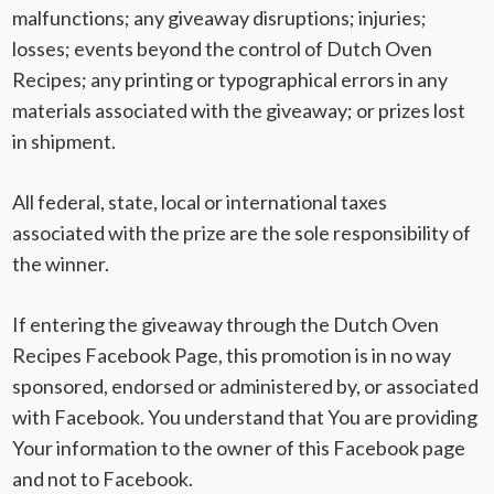
malfunctions; any giveaway disruptions; injuries;
losses; events beyond the control of Dutch Oven
Recipes; any printing or typographical errors in any
materials associated with the giveaway; or prizes lost
in shipment.
All federal, state, local or international taxes
associated with the prize are the sole responsibility of
the winner.
If entering the giveaway through the Dutch Oven
Recipes Facebook Page, this promotion is in no way
sponsored, endorsed or administered by, or associated
with Facebook. You understand that You are providing
Your information to the owner of this Facebook page
and not to Facebook.