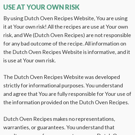
USE AT YOUR OWN RISK
By using Dutch Oven Recipes Website, You are using
it at Your own risk! All the recipes are use at Your own
risk, and We (Dutch Oven Recipes) are not responsible
for any bad outcome of the recipe. All information on
the Dutch Oven Recipes Website is informative, and it
is use at Your own risk.
The Dutch Oven Recipes Website was developed
strictly for informational purposes. You understand
and agree that You are fully responsible for Your use of
the information provided on the Dutch Oven Recipes.
Dutch Oven Recipes makes no representations,
warranties, or guarantees. You understand that