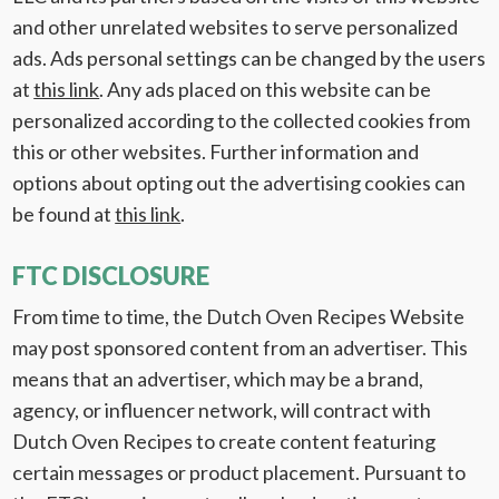
and other unrelated websites to serve personalized
ads. Ads personal settings can be changed by the users
at
this link
. Any ads placed on this website can be
personalized according to the collected cookies from
this or other websites. Further information and
options about opting out the advertising cookies can
be found at
this link
.
FTC DISCLOSURE
From time to time, the Dutch Oven Recipes Website
may post sponsored content from an advertiser. This
means that an advertiser, which may be a brand,
agency, or influencer network, will contract with
Dutch Oven Recipes to create content featuring
certain messages or product placement. Pursuant to