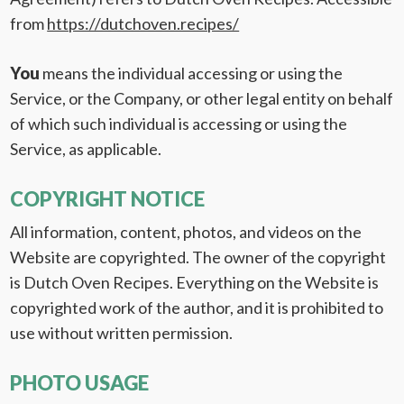
from
https://dutchoven.recipes/
You
means the individual accessing or using the
Service, or the Company, or other legal entity on behalf
of which such individual is accessing or using the
Service, as applicable.
COPYRIGHT NOTICE
All information, content, photos, and videos on the
Website are copyrighted. The owner of the copyright
is Dutch Oven Recipes. Everything on the Website is
copyrighted work of the author, and it is prohibited to
use without written permission.
PHOTO USAGE